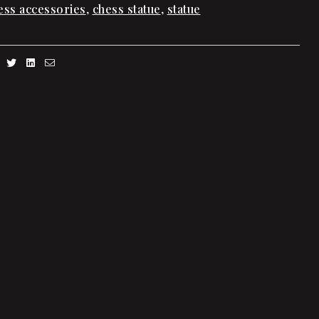
ess accessories
,
chess statue
,
statue
Facebook
Twitter
Linkedin
Email