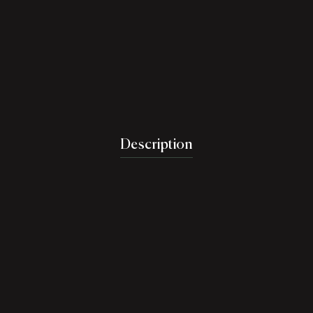
Description