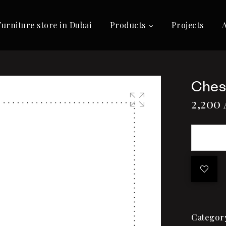
Furniture store in Dubai
Products
Projects
Ches
2,200
🔍
Categor