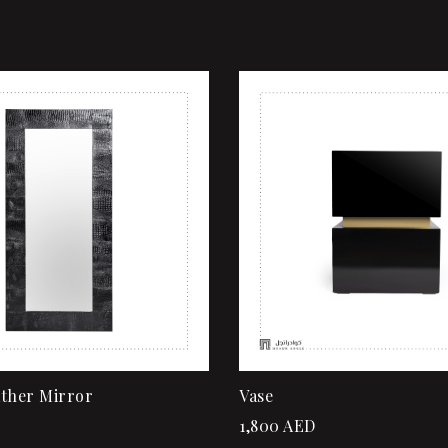
shlist
Add to wishlist
ew
Quick view
rt
Add to cart
ather Mirror
Vase
1,800
AED