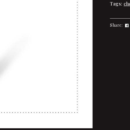
Tags:
ch
Share: