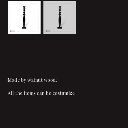
Made by walnut wood.
All the items can be costumize