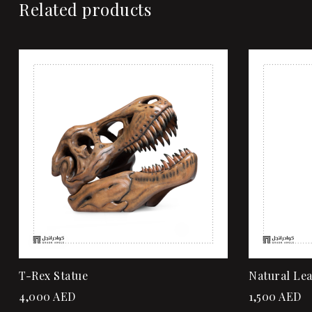
Related products
Add to wi
Quick vi
Add to ca
T-Rex Statue
Natural Le
4,000
AED
1,500
AED