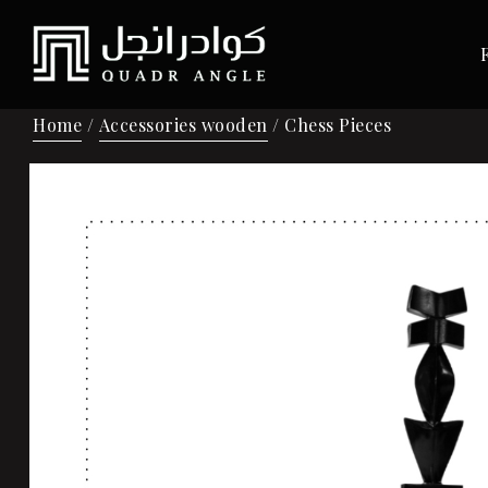
Home
/
Accessories wooden
/ Chess Pieces