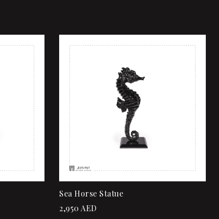
Add to wishlist
Quick view
Add to cart
Sea Horse Statue
2,950
AED