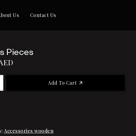
About Us
Contact Us
s Pieces
AED
Add To Cart
y:
Accessories wooden