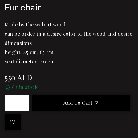
Fur chair
Made by the walnut wood
can be order in a desire color of the wood and desire
dimensions
height: 45 cm, 65 cm
seat diameter: 40 cm
550
AED
62 in stock
Add To Cart