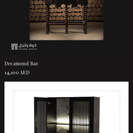
Decamond Bar
14,100
AED