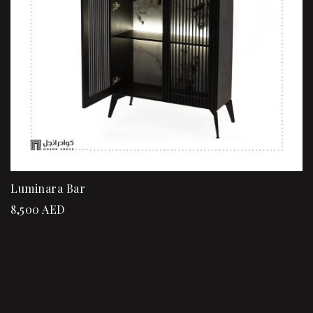
Luminara Bar
8,500
AED