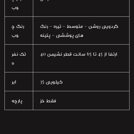
وب
رنگ چ
گردویی روشن – متوسط – تیره – رنگ
وب
های پوششی – پتینه
تک نفر
ارتفا از 45 تا 65 سانت قطر نشیمن 40
ه
ابر
35 کیلویی
پارچه
فقط خز