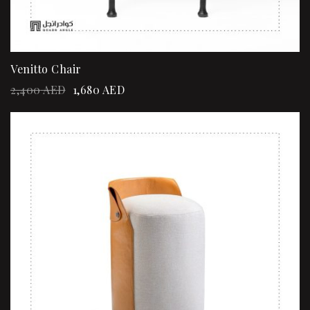
Venitto Chair
2,400
AED
1,680
AED