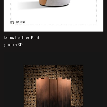
Lotus Leather Pouf
3,000
AED