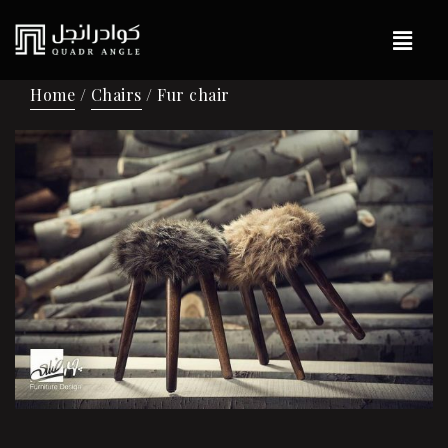
Home
/
Chairs
/ Fur chair