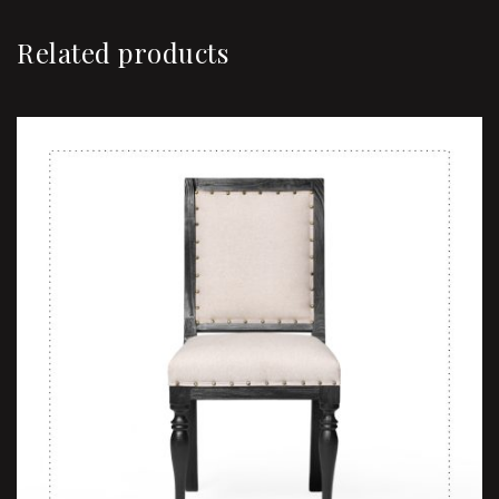
Related products
Sale!