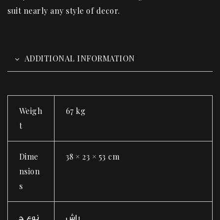
suit nearly any style of decor.
ADDITIONAL INFORMATION
Weigh
67 kg
t
Dime
38 × 23 × 53 cm
nsion
s
نوع چ
راش