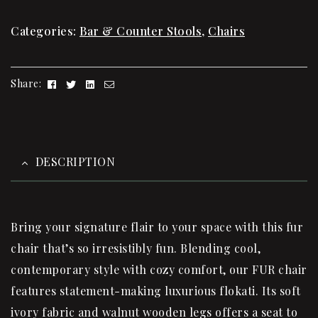
Categories:
Bar & Counter Stools
,
Chairs
Facebook
Twitter
Linkedin
Email
Share:
DESCRIPTION
Bring your signature flair to your space with this fur
chair that’s so irresistibly fun. Blending cool,
contemporary style with cozy comfort, our FUR chair
features statement-making luxurious flokati. Its soft
ivory fabric and walnut wooden legs offers a seat to