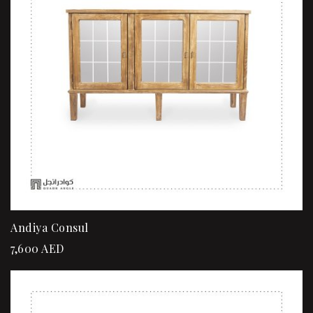
Andiya Consul
7,600
AED