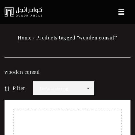
Home
/ Products tagged “wooden consul”
wooden consul
Filter