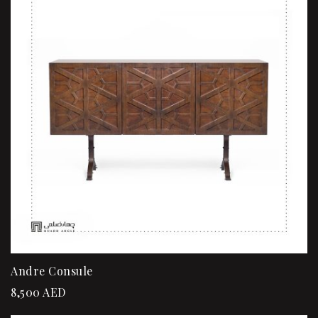
Andre Consule
8,500
AED