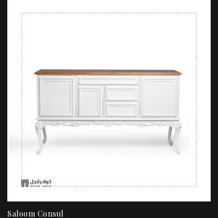
Saloom Consul