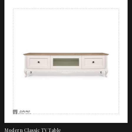
Modern Classic TV Table