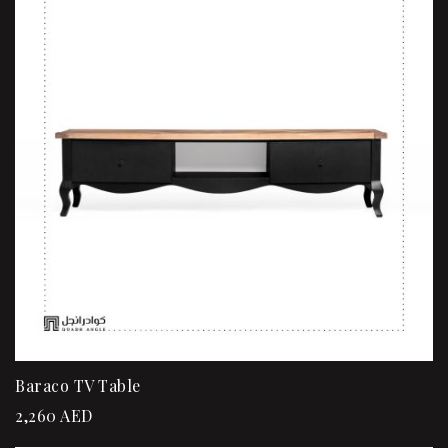
Baraco TV Table
2,260
AED