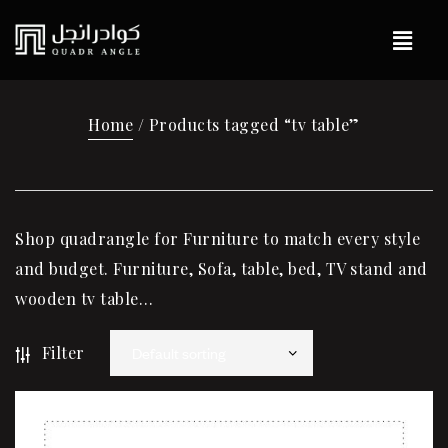
Home
/ Products tagged “tv table”
Shop quadrangle for Furniture to match every style
and budget. Furniture, Sofa, table, bed, TV stand and
wooden tv table…
Filter