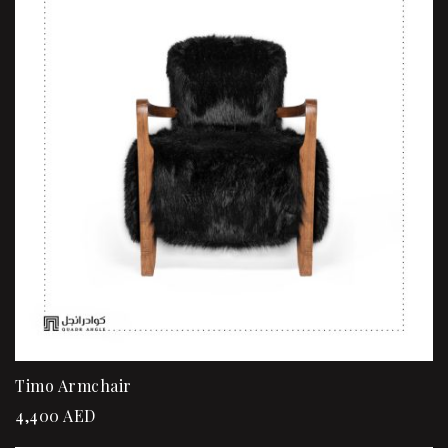
Timo Armchair
4,400
AED