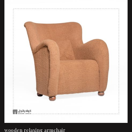
wooden relaxing armchair