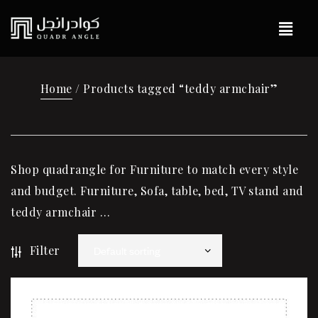
Home
/ Products tagged “teddy armchair”
Shop quadrangle for Furniture to match every style
and budget. Furniture, Sofa, table, bed, TV stand and
teddy armchair …
Filter