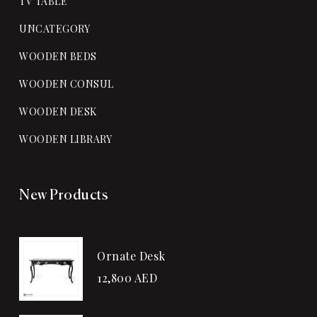
TV TABLE
UNCATEGORY
WOODEN BEDS
WOODEN CONSUL
WOODEN DESK
WOODEN LIBRARY
New Products
Ornate Desk
12,800
AED