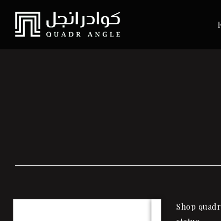
Shop quadra