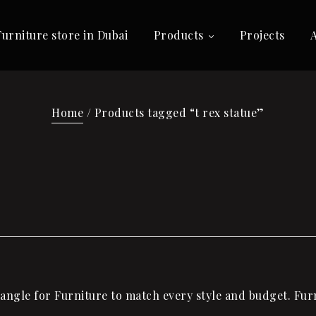
Furniture store in Dubai
Products
Projects
Home
/ Products tagged “t rex statue”
ngle for Furniture to match every style and budget. Furn