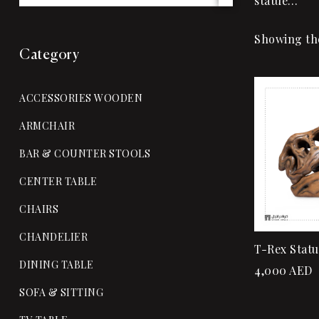
statue…
Showing the
Category
ACCESSORIES WOODEN
ARMCHAIR
BAR & COUNTER STOOLS
CENTER TABLE
CHAIRS
CHANDELIER
T-Rex Statu
DINING TABLE
4,000
AED
SOFA & SITTING