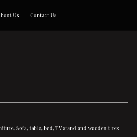
About Us
Contact Us
iture, Sofa, table, bed, TV stand and wooden t rex