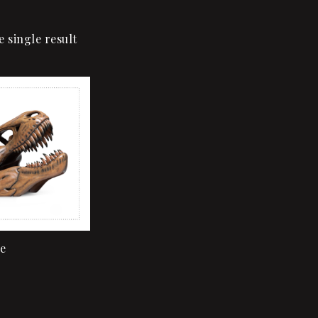
 single result
Add to wishlist
Quick view
Add to cart
e