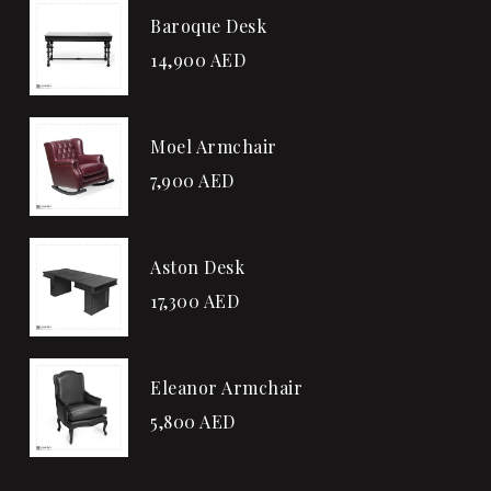
Baroque Desk
14,900
AED
Moel Armchair
7,900
AED
Aston Desk
17,300
AED
Eleanor Armchair
5,800
AED