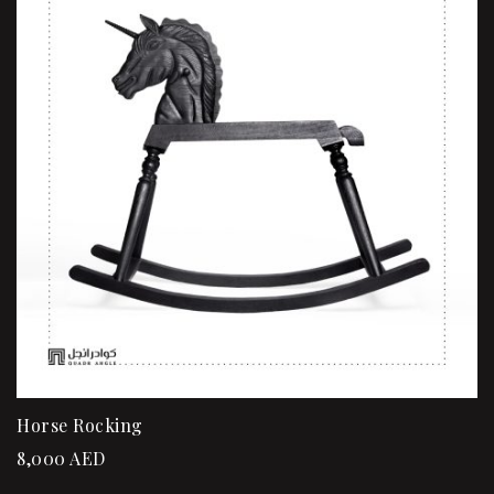
Horse Rocking
8,000
AED