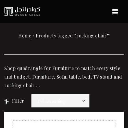
Home
/ Products tagged “rocking chair”
Shop quadrangle for Furniture to match every style
and budget. Furniture, Sofa, table, bed, TV stand and
rocking chair …
Filter