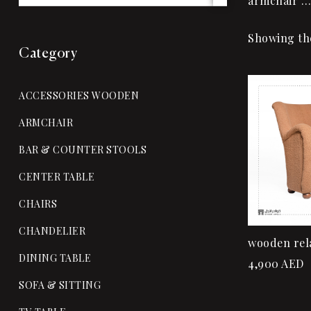
armchair …
Showing the
Category
ACCESSORIES WOODEN
ARMCHAIR
BAR & COUNTER STOOLS
CENTER TABLE
CHAIRS
CHANDELIER
wooden rel
DINING TABLE
4,900
AED
SOFA & SITTING