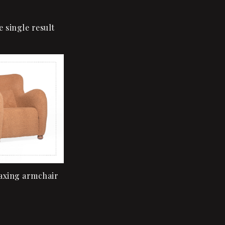
 single result
Add to wishlist
Quick view
Add to cart
axing armchair