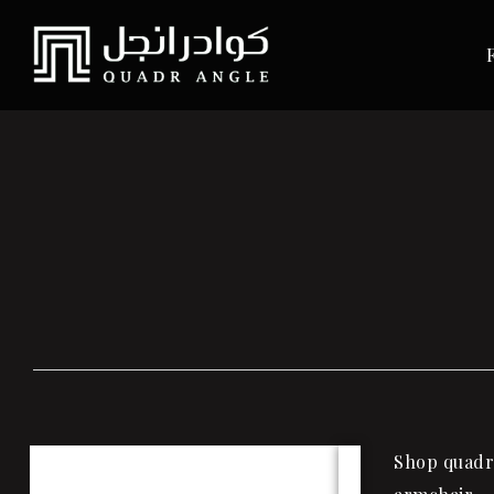
Shop quadra