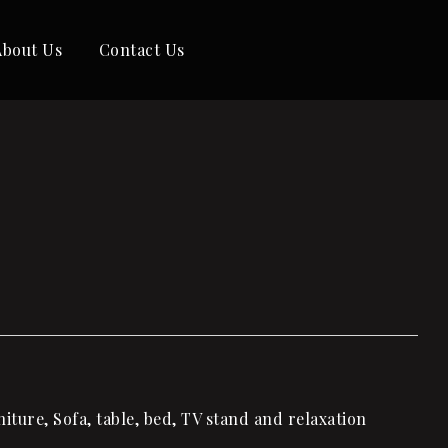
About Us
Contact Us
ture, Sofa, table, bed, TV stand and relaxation