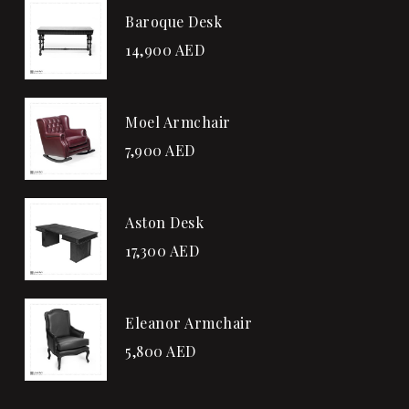
Baroque Desk
14,900
AED
Moel Armchair
7,900
AED
Aston Desk
17,300
AED
Eleanor Armchair
5,800
AED