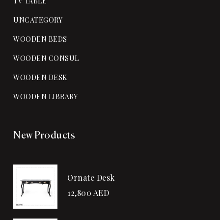
TV TABLE
UNCATEGORY
WOODEN BEDS
WOODEN CONSUL
WOODEN DESK
WOODEN LIBRARY
New Products
Ornate Desk
12,800
AED