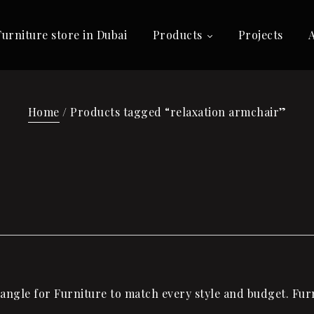
Furniture store in Dubai
Products
Projects
Home
/ Products tagged “relaxation armchair”
ngle for Furniture to match every style and budget. Furni