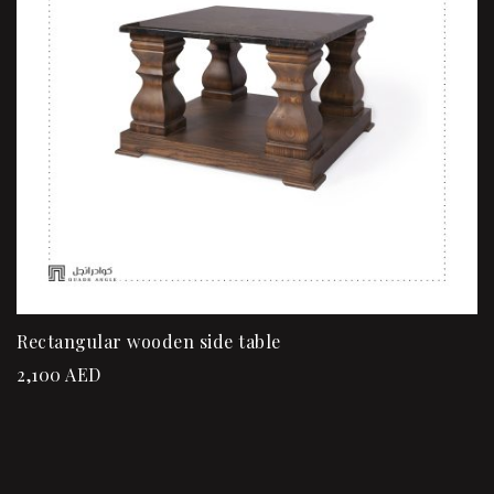
Rectangular wooden side table
2,100
AED