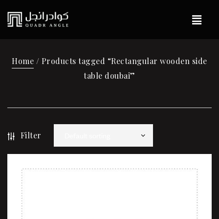
Home
/ Products tagged “Rectangular wooden side
table doubai”
Filter