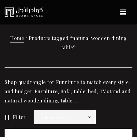
Home
/ Products tagged “natural wooden dining
table”
Shop quadrangle for Furniture to match every style
and budget. Furniture, Sofa, table, bed, TV stand and
natural wooden dining table …
Filter