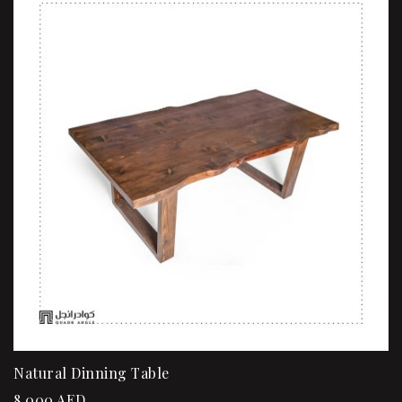
Natural Dinning Table
8,000
AED