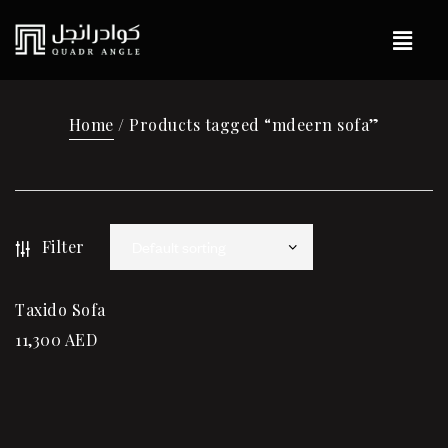
Home
/ Products tagged “mdeern sofa”
Filter
Taxido Sofa
11,300
AED