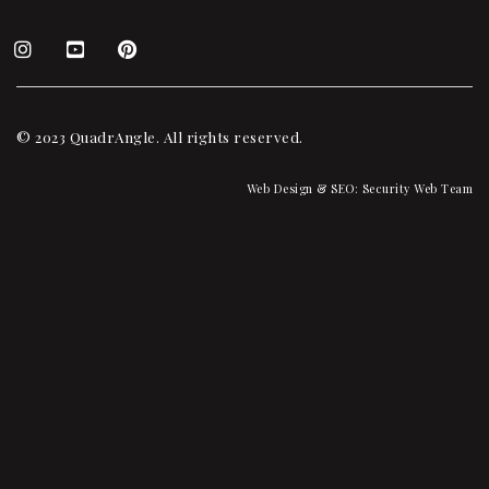
© 2023 QuadrAngle. All rights reserved.
Web Design & SEO:
Security Web Team