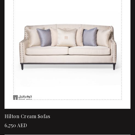
Hilton Cream Sofas
6,750
AED