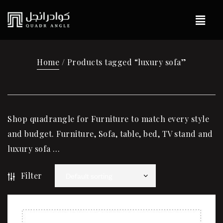
Home
/ Products tagged “luxury sofa”
Shop quadrangle for Furniture to match every style
and budget. Furniture, Sofa, table, bed, TV stand and
luxury sofa …
Filter