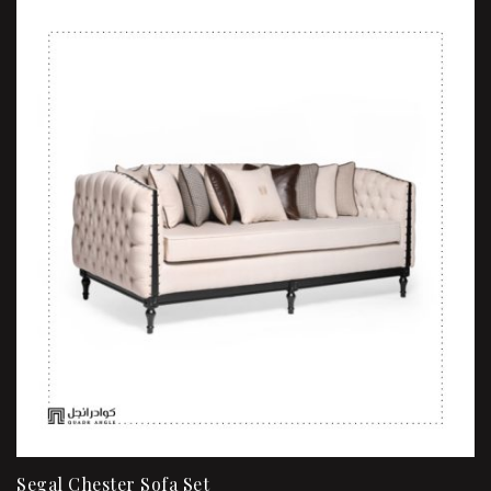
Segal Chester Sofa Set