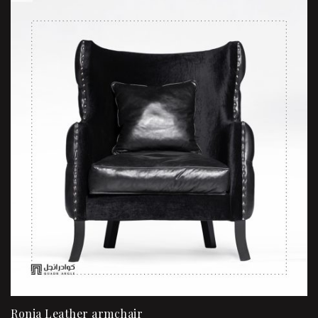
Ronia Leather armchair