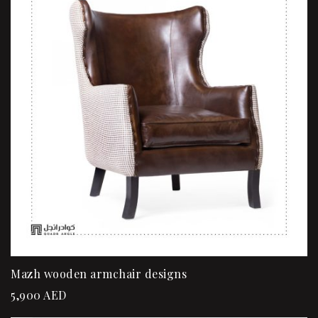
Mazh wooden armchair designs
5,900
AED