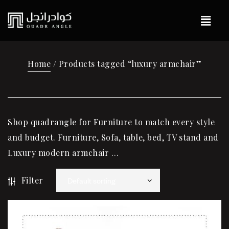
Home
/ Products tagged “luxury armchair”
Shop quadrangle for Furniture to match every style
and budget. Furniture, Sofa, table, bed, TV stand and
Luxury modern armchair …
Filter