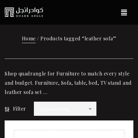
Home
/ Products tagged “leather sofa”
Shop quadrangle for Furniture to match every style
and budget. Furniture, Sofa, table, bed, TV stand and
leather sofa set …
Filter