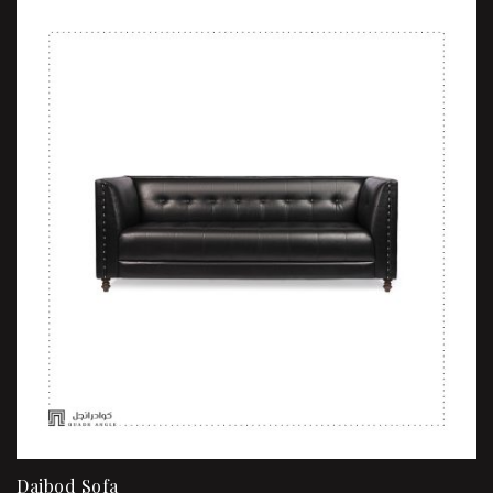
Daibod Sofa