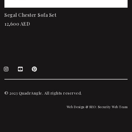
Segal Chester Sofa Set
12,600
AED
© 2023 QuadrAngle. All rights reserved.
Web Design & SEO:
Security Web Team