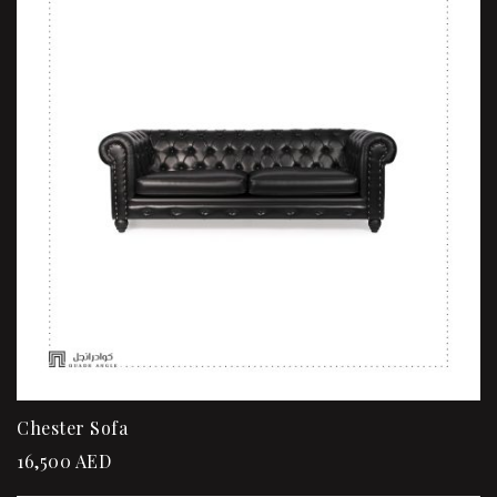
Chester Sofa
16,500
AED