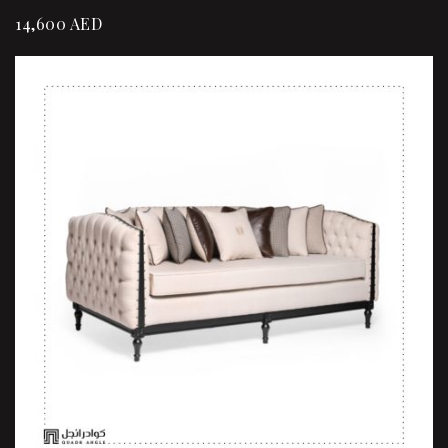
14,600
AED