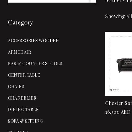
leather Che
Showing all
Category
ACCESSORIES WOODEN
ARMCHAIR
BAR & COUNTER STOOLS
CENTER TABLE
CHAIRS
CHANDELIER
Chester So
DINING TABLE
16,500
AED
SOFA & SITTING