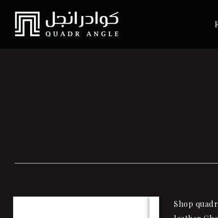
Shop quadra