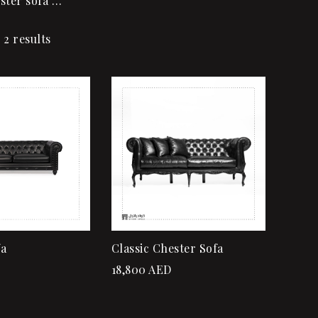
ster sofa …
 2 results
Add to wishlist
Quick view
Add to cart
fa
Classic Chester Sofa
18,800
AED