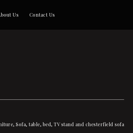
About Us
Contact Us
ture, Sofa, table, bed, TV stand and chesterfield sofa