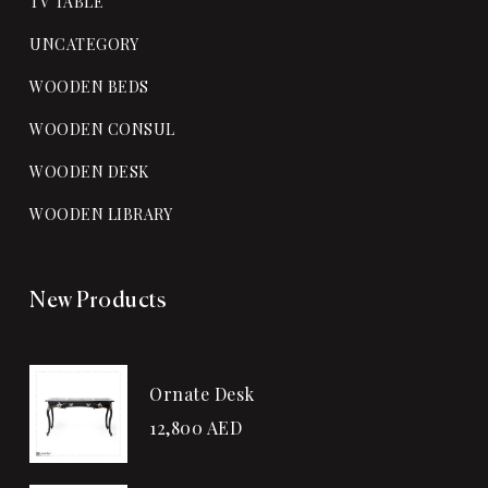
TV TABLE
UNCATEGORY
WOODEN BEDS
WOODEN CONSUL
WOODEN DESK
WOODEN LIBRARY
New Products
Ornate Desk
12,800
AED