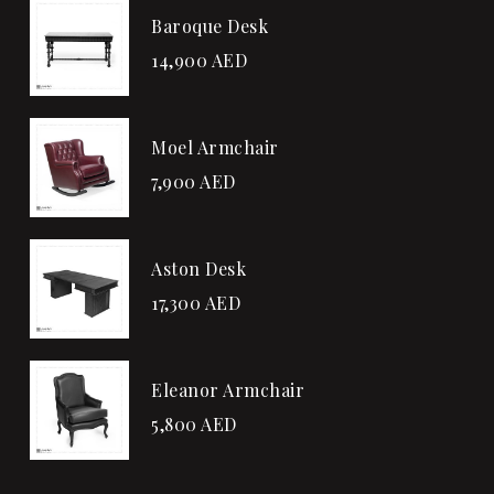
Baroque Desk
14,900
AED
Moel Armchair
7,900
AED
Aston Desk
17,300
AED
Eleanor Armchair
5,800
AED