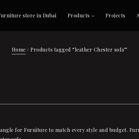
Furniture store in Dubai
Products
Projects
Home
/ Products tagged “leather Chester sofa”
ngle for Furniture to match every style and budget. Furni