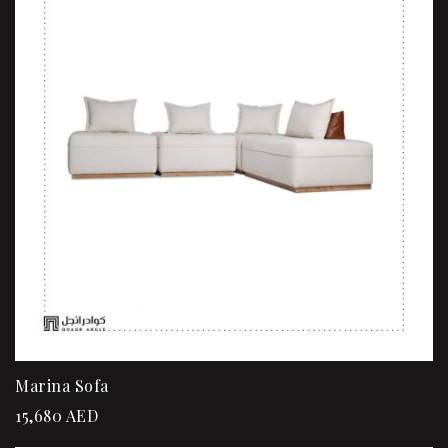
Marina Sofa
15,680
AED