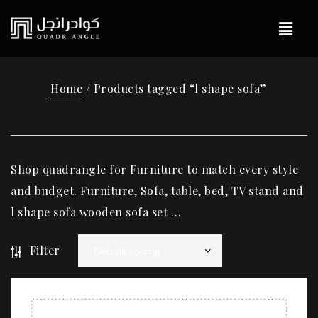
Home
/ Products tagged “l shape sofa”
Shop quadrangle for Furniture to match every style
and budget. Furniture, Sofa, table, bed, TV stand and
l shape sofa wooden sofa set …
Filter