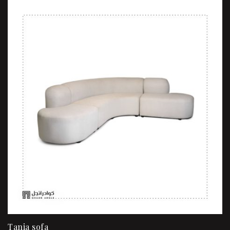
Tania sofa