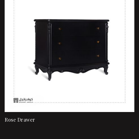
Rose Drawer