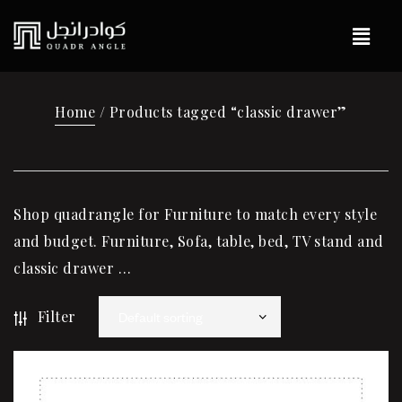
Home
/ Products tagged “classic drawer”
Shop quadrangle for Furniture to match every style
and budget. Furniture, Sofa, table, bed, TV stand and
classic drawer …
Filter