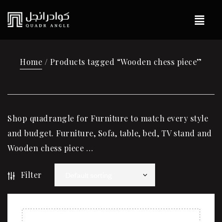
Home
/ Products tagged “Wooden chess piece”
Shop quadrangle for Furniture to match every style
and budget. Furniture, Sofa, table, bed, TV stand and
Wooden chess piece …
Filter