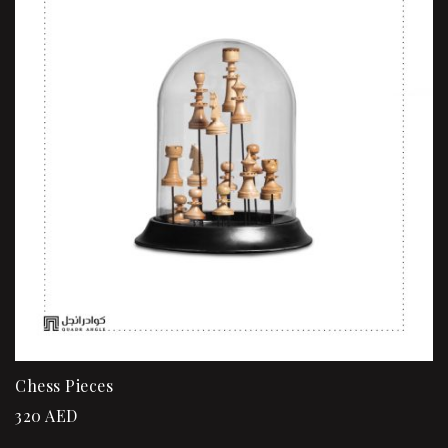
Chess Pieces
320
AED