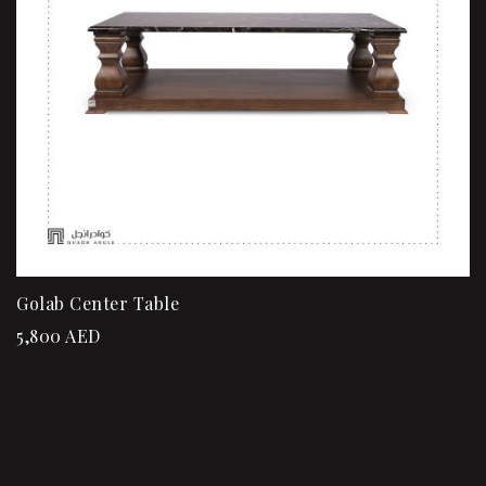
Golab Center Table
5,800
AED