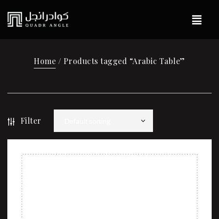
Home
/ Products tagged “Arabic Table”
Filter