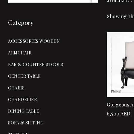
armchair…
Showing the
Category
ACCESSORIES WOODEN
ARMCHAIR
BAR & COUNTER STOOLS
CENTER TABLE
CHAIRS
CHANDELIER
Gorgeous A
DINING TABLE
6,500
AED
SOFA & SITTING