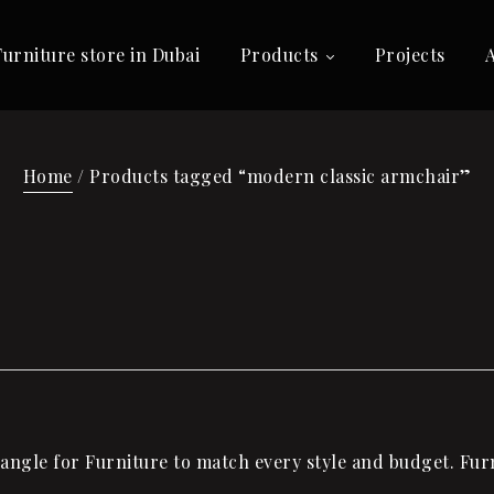
Furniture store in Dubai
Products
Projects
Home
/ Products tagged “modern classic armchair”
ngle for Furniture to match every style and budget. Furn