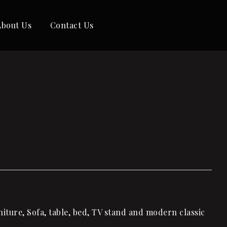
About Us
Contact Us
iture, Sofa, table, bed, TV stand and modern classic