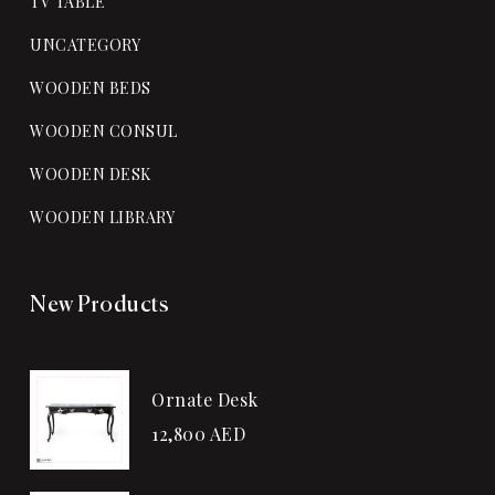
TV TABLE
UNCATEGORY
WOODEN BEDS
WOODEN CONSUL
WOODEN DESK
WOODEN LIBRARY
New Products
Ornate Desk
12,800
AED