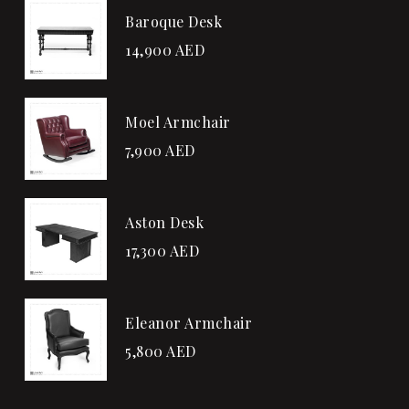
Baroque Desk
14,900
AED
Moel Armchair
7,900
AED
Aston Desk
17,300
AED
Eleanor Armchair
5,800
AED