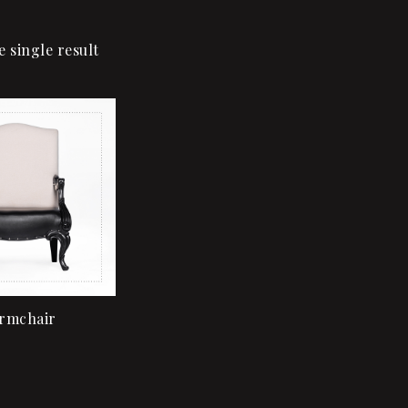
 single result
Add to wishlist
Quick view
Add to cart
rmchair