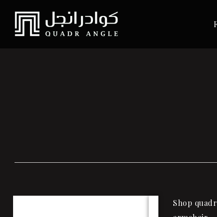
Shop quadra